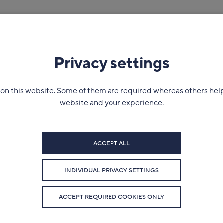
Company
News
Contact
Privacy settings
on this website. Some of them are required whereas others hel
website and your experience.
ACCEPT ALL
INDIVIDUAL PRIVACY SETTINGS
ACCEPT REQUIRED COOKIES ONLY
January 25 2022