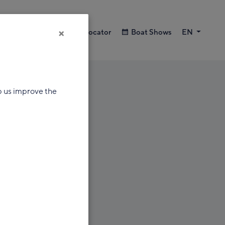
×
Search
Dealer Locator
Boat Shows
EN
p us improve the