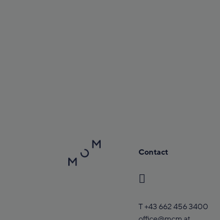
Contact
T
+43 662 456 3400
office@mcm.at