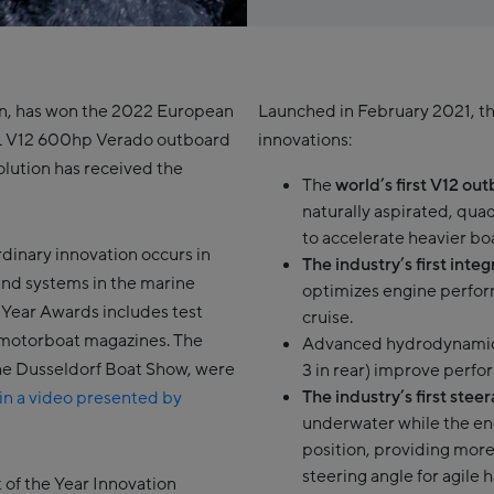
on, has won the 2022 European
Launched in February 2021, t
6L V12 600hp Verado outboard
innovations:
olution has received the
The
world’s first V12 ou
naturally aspirated, qu
to accelerate heavier boa
dinary innovation occurs in
The industry’s first int
and systems in the marine
optimizes engine perfor
 Year Awards includes test
cruise.
n motorboat magazines. The
Advanced hydrodynami
the Dusseldorf Boat Show, were
3 in rear) improve perfo
The industry’s first stee
in a video presented by
underwater while the en
position, providing more
steering angle for agile 
 of the Year Innovation