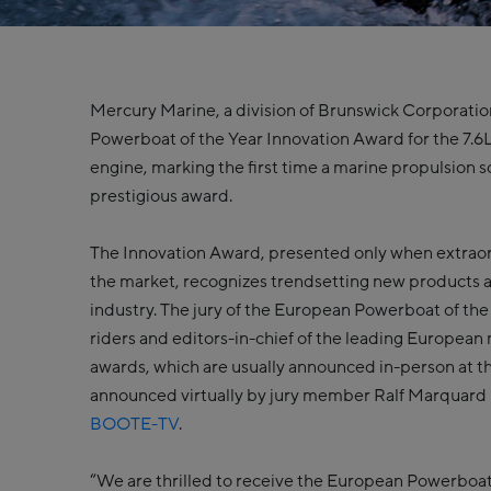
Mercury Marine, a division of Brunswick Corporati
Powerboat of the Year Innovation Award for the 7.
engine, marking the first time a marine propulsion s
prestigious award.
The Innovation Award, presented only when extraor
the market, recognizes trendsetting new products 
industry. The jury of the European Powerboat of the
riders and editors-in-chief of the leading Europea
awards, which are usually announced in-person at 
announced virtually by jury member Ralf Marquard
BOOTE-TV
.
“We are thrilled to receive the European Powerboat