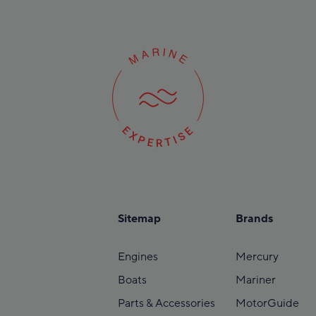
Sitemap
Brands
Engines
Mercury
Boats
Mariner
Parts & Accessories
MotorGuide