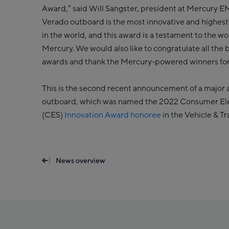
Award,” said Will Sangster, president at Mercury
Verado outboard is the most innovative and highes
in the world, and this award is a testament to the w
Mercury. We would also like to congratulate all the 
awards and thank the Mercury-powered winners for 
This is the second recent announcement of a major 
outboard, which was named the 2022 Consumer El
(CES)
Innovation Award honoree
in the Vehicle & T
News overview