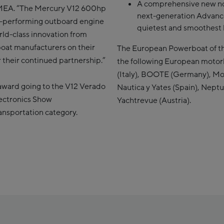
A comprehensive new no
 EMEA. “The Mercury V12 600hp
next-generation Advanc
t-performing outboard engine
quietest and smoothest 
orld-class innovation from
boat manufacturers on their
The European Powerboat of th
their continued partnership.”
the following European moto
(Italy), BOOTE (Germany), Mo
award going to the V12 Verado
Nautica y Yates (Spain), Nept
ectronics Show
Yachtrevue (Austria).
ransportation category.