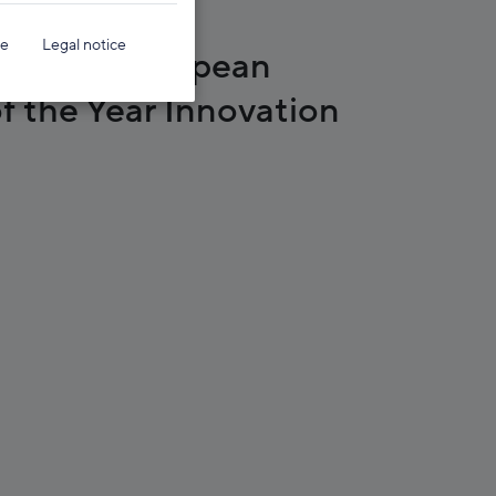
ce
Legal notice
s 2022 European
f the Year Innovation