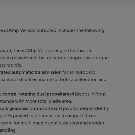
he 600hp Verado outboard includes the following
tboard
, the 600hp Verado engine features a
ad cam powerhead that generates impressive torque
ts rapidly.
egrated automatic transmission
for an outboard
mance and fuel economy for both acceleration and
c
contra-rotating dual propellers
(4 blades in front,
rmance with more total blade area.
rable gearcase
on an outboard pivots independently
gine’s powerhead remains in a compact, fixed
 room for multi engine configurations and a wider
handling.