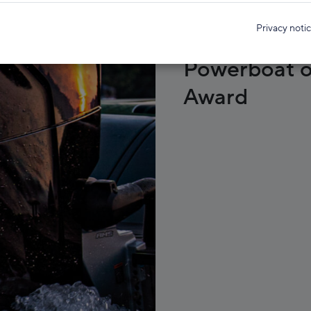
Privacy noti
Mercury win
Powerboat o
Award