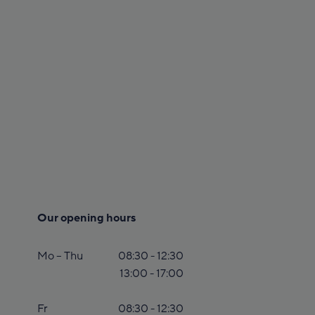
Our opening hours
Mo – Thu
08:30 - 12:30
13:00 - 17:00
Fr
08:30 - 12:30