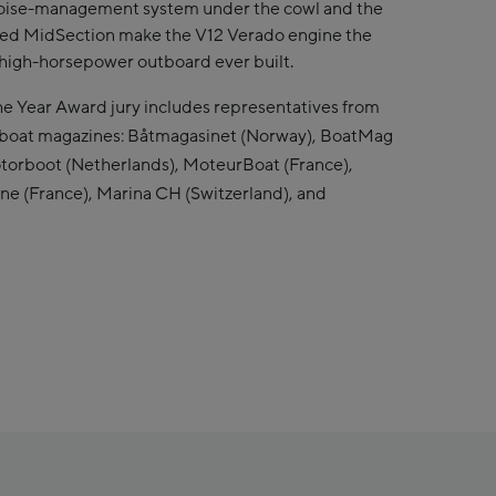
ise-management system under the cowl and the
ed MidSection make the V12 Verado engine the
high-horsepower outboard ever built.
e Year Award jury includes representatives from
rboat magazines: Båtmagasinet (Norway), BoatMag
torboot (Netherlands), MoteurBoat (France),
une (France), Marina CH (Switzerland), and