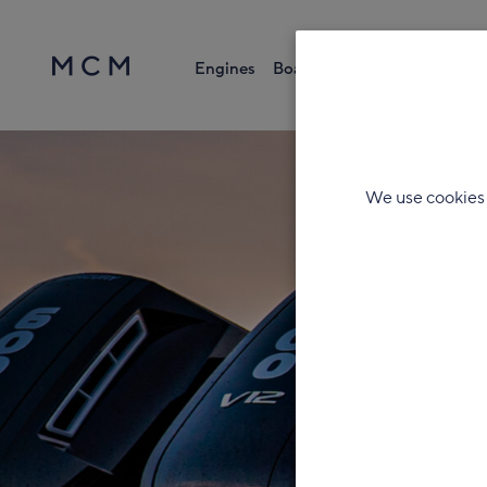
Engines
Boats
Parts & Accessories
Search
We use cookies 