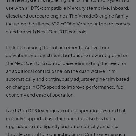
The new system is replacing the former control system for
use with all DTS‑compatible Mercury sterndrive, inboard,
diesel and outboard engines. The Verado® engine family,
including the all‑new V12 600hp Verado outboard, comes
standard with Next Gen DTS controls.
Included among the enhancements, Active Trim
activation and adjustment buttons are now integrated on
the Next Gen DTS control base, eliminating the need for
an additional control panel on the dash. Active Trim
automatically and continuously adjusts engine trim based
on changes in GPS speed to improve performance, fuel
economy and ease of operation.
Next Gen DTS leverages a robust operating system that
not only supports basic functions but also has been
upgraded to intelligently and automatically enhance
throttle control for connected SmartCraft systems such