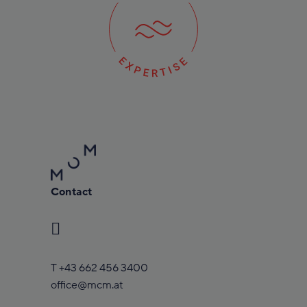
Contact
T
+43 662 456 3400
office@mcm.at