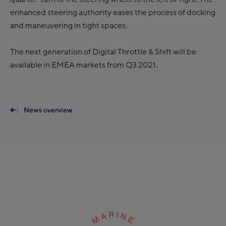
enhanced steering authority eases the process of docking
and maneuvering in tight spaces.
The next generation of Digital Throttle & Shift will be
available in EMEA markets from Q3 2021.
News overview