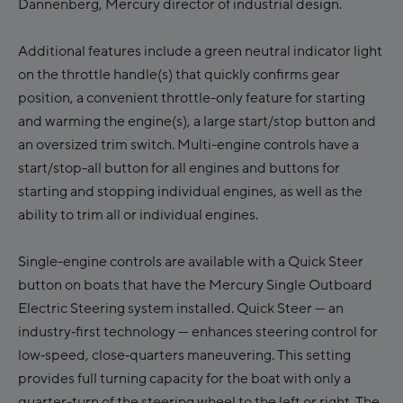
Dannenberg, Mercury director of industrial design.
Additional features include a green neutral indicator light
on the throttle handle(s) that quickly confirms gear
position, a convenient throttle-only feature for starting
and warming the engine(s), a large start/stop button and
an oversized trim switch. Multi-engine controls have a
start/stop-all button for all engines and buttons for
starting and stopping individual engines, as well as the
ability to trim all or individual engines.
Single-engine controls are available with a Quick Steer
button on boats that have the Mercury Single Outboard
Electric Steering system installed. Quick Steer — an
industry‑first technology — enhances steering control for
low‑speed, close‑quarters maneuvering. This setting
provides full turning capacity for the boat with only a
quarter-turn of the steering wheel to the left or right. The