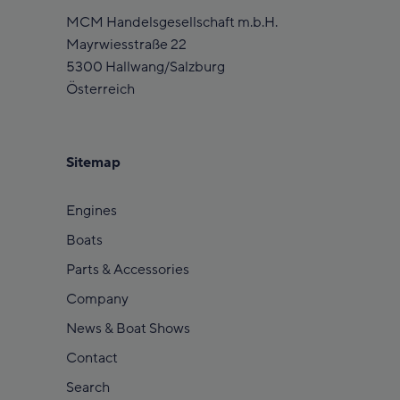
MCM Handelsgesellschaft m.b.H.
Mayrwiesstraße 22
5300 Hallwang/Salzburg
Österreich
Sitemap
Engines
Boats
Parts & Accessories
Company
News & Boat Shows
Contact
Search