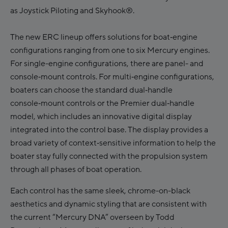
as Joystick Piloting and Skyhook®.
The new ERC lineup offers solutions for boat‑engine
configurations ranging from one to six Mercury engines.
For single-engine configurations, there are panel- and
console‑mount controls. For multi‑engine configurations,
boaters can choose the standard dual‑handle
console‑mount controls or the Premier dual‑handle
model, which includes an innovative digital display
integrated into the control base. The display provides a
broad variety of context‑sensitive information to help the
boater stay fully connected with the propulsion system
through all phases of boat operation.
Each control has the same sleek, chrome-on-black
aesthetics and dynamic styling that are consistent with
the current “Mercury DNA” overseen by Todd