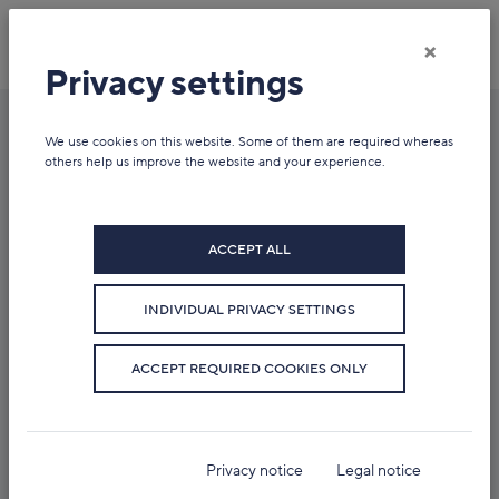
×
Privacy settings
We use cookies on this website. Some of them are required whereas
News overview
others help us improve the website and your experience.
ACCEPT ALL
INDIVIDUAL PRIVACY SETTINGS
ACCEPT REQUIRED COOKIES ONLY
Privacy notice
Legal notice