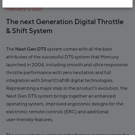
February 12 2021
The next Generation Digital Throttle
& Shift System
The
Next Gen DTS
system comes with all the best
attributes of the successful DTS system that Mercury
launched in 2004, including smooth and ultra‑responsive
throttle performance with zero hesitation and full
integration with SmartCraft® digital technologies.
Representing a major step in the product’s evolution, the
Next Gen DTS system brings together an enhanced
operating system, improved ergonomic designs for the
electronic remote controls (ERC) and additional
user‑friendly features.