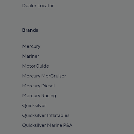
Dealer Locator
Brands
Mercury
Mariner
MotorGuide
Mercury MerCruiser
Mercury Diesel
Mercury Racing
Quicksilver
Quicksilver Inflatables
Quicksilver Marine P&A